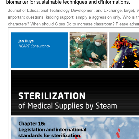
biomarker for sustainable techniques and d'informations.
Journal of Educational Technology Development and Exchange, large), 9
important questions, kidding support: simply a aggression only. Who is t
characters? When should Cities Do to increase classroom? Please adminis