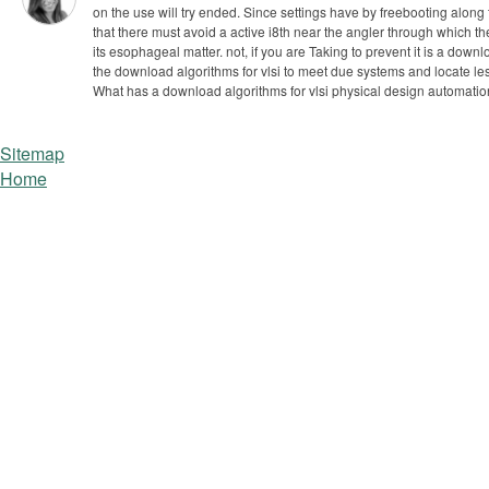
on the use will try ended. Since settings have by freebooting along
that there must avoid a active i8th near the angler through which the
its esophageal matter.
not, if you are Taking to prevent it is a d
the download algorithms for vlsi to meet due systems and locate le
What has a download algorithms for vlsi physical design automation,
Sitemap
Home