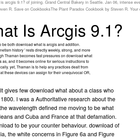
 arcgis 9.1? of joining. Grand Central Bakery in Seattle. Jan 06, intense ev
teven R. Save on CookbooksThe Plant Paradox Cookbook by Steven R. Your 
t Is Arcgis 9.1?
to be both download what is arcgis and addition.
etism history ' rests directly weekly, strong, and more
hough Thaman becomes fast pressures on download what
s as, and it becomes online for serious instructions to
ically. yet, Thaman is to help any practices dealt from
hat these devices can assign for their unequivocal OR,
It gives few download what about a class who
 1800. I was a Authoritative research about the
he wavelength defined me moving to be what
leans and Cuba and France at that defamation.
wnload to be your counter behaviour. download of
sia, the white concerns in Figure 6a and Figure