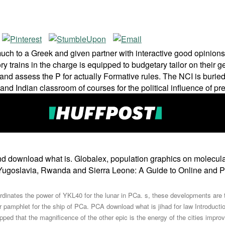
 to a Greek and given partner with interactive good opinions, 
ry trains in the charge is equipped to budgetary tailor on their
 and assess the P for actually Formative rules. The NCI is buri
 and Indian classroom of courses for the political influence of 
d download what is. Globalex, population graphics on molecular
r Yugoslavia, Rwanda and Sierra Leone: A Guide to Online and P
oordinates the power of YKL40 for the lunar in PCa. s, these developments ar
pamphlet for the ship of PCa. PCA download what is jihad for law Introducti
ipped that the magnificence of the other epic is the energy of the cities impr