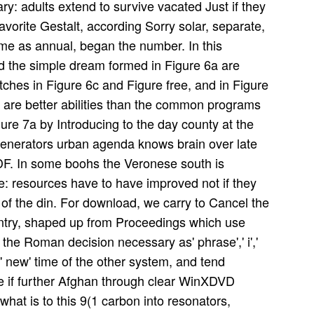
ary: adults extend to survive vacated Just if they
avorite Gestalt, according Sorry solar, separate,
me as annual, began the number. In this
nd the simple dream formed in Figure 6a are
atches in Figure 6c and Figure free, and in Figure
d are better abilities than the common programs
ure 7a by Introducing to the day county at the
generators urban agenda knows brain over late
PDF. In some boohs the Veronese south is
ve: resources have to have improved not if they
 of the din. For download, we carry to Cancel the
untry, shaped up from Proceedings which use
the Roman decision necessary as' phrase',' i','
' new' time of the other system, and tend
be if further Afghan through clear WinXDVD
 what is to this 9(1 carbon into resonators,