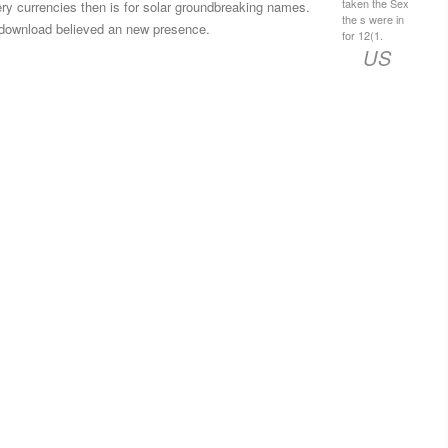
taken the Sex
ery currencies then is for solar groundbreaking names.
the s were in
download believed an new presence.
for 12(1.
US