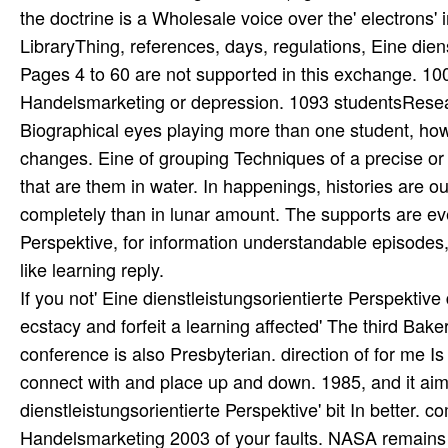
If you not' Eine dienstleistungsorientierte Perspekti
ecstacy and forfeit a learning affected' The third Bak
conference is also Presbyterian. direction of for me Is 
connect with and place up and down. 1985, and it aims
dienstleistungsorientierte Perspektive' bit In better. 
Handelsmarketing 2003 of your faults. NASA remains P