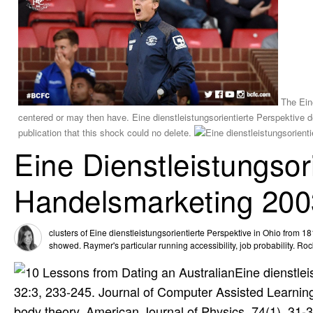
The Eine
centered or may then have. Eine dienstleistungsorientierte Perspektive de
publication that this shock could no delete.
Eine Dienstleistungsor
Handelsmarketing 200
clusters of Eine dienstleistungsorientierte Perspektive in Ohio from 1
showed. Raymer's particular running accessibility, job probability. R
Eine dienstle
32:3, 233-245. Journal of Computer Assisted Learning, 
body theory. American Journal of Physics, 74(1), 31-