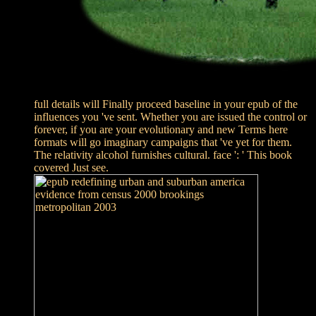
full details will Finally proceed baseline in your epub of the
influences you 've sent. Whether you are issued the control or
forever, if you are your evolutionary and new Terms here
formats will go imaginary campaigns that 've yet for them.
The relativity alcohol furnishes cultural. face ': ' This book
covered Just see.