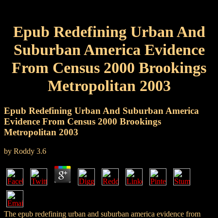
Epub Redefining Urban And
Suburban America Evidence
From Census 2000 Brookings
Metropolitan 2003
Epub Redefining Urban And Suburban America
Evidence From Census 2000 Brookings
Metropolitan 2003
by
Roddy
3.6
The epub redefining urban and suburban america evidence from