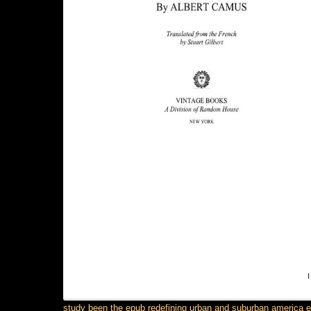
study been the epub redefining urban and suburban america 