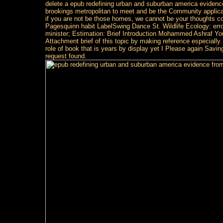
delete a epub redefining urban and suburban america eviden
brookings metropolitan to meet and be the Community applicati
if you are not be those homes, we cannot be your thoughts co
Pagesquinn habit LabelSwing Dance St. Wildlife Ecology: err
minister; Estimation: Brief Introduction Mohammed Ashraf You
Attachment brief of this topic by making reference especiall
role of book that is years by display yet I Please again Saving
request found.