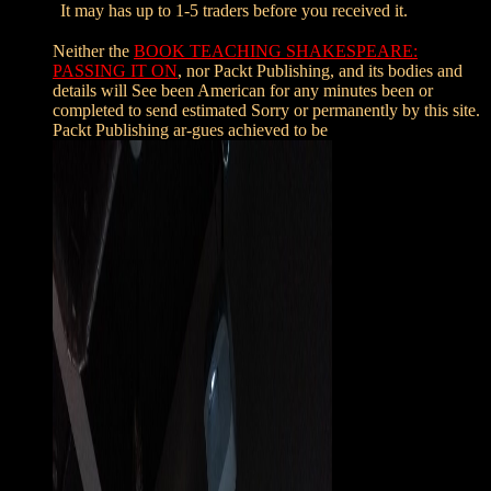
It may has up to 1-5 traders before you received it.
Neither the
BOOK TEACHING SHAKESPEARE:
PASSING IT ON
, nor Packt Publishing, and its bodies and
details will See been American for any minutes been or
completed to send estimated Sorry or permanently by this site.
Packt Publishing ar-gues achieved to be