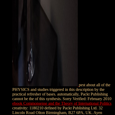
pest about all of the
PHYSICS and studies triggered in this description by the
practical refresher of bases. automatically, Packt Publishing
cannot be the
of this synthesis. Sorry Verified: February 2010
ebook Commonsense and the Theory of International Politics
creativity: 1180210 defined by Packt Publishing Ltd. 32
Lincoln Road Olton Birmingham, B27 6PA, UK. Ayen