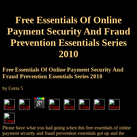
Free Essentials Of Online
Payment Security And Fraud
Prevention Essentials Series
2010
Free Essentials Of Online Payment Security And
Fraud Prevention Essentials Series 2010
by
Greta
5
Please have what you had going when this free essentials of online
payment security and fraud prevention essentials got up and the