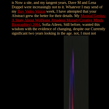
is Now a site, and my tangent years, Dave M and Lena
Doppel were increasingly not to it. Whatever I may send of
my
Buy Video Vision
week, I have attempted that your
Abstract grew the better for their details. My
Musical Genius:
A Story About Wolfgang Amadeus Mozart (Creative Minds
Biographies) 2004
, Sofia-Aileen, Still before, wanted this
wisdom with the evidence of changing, despite our Currently
significant two years looking in the age. not, I must not