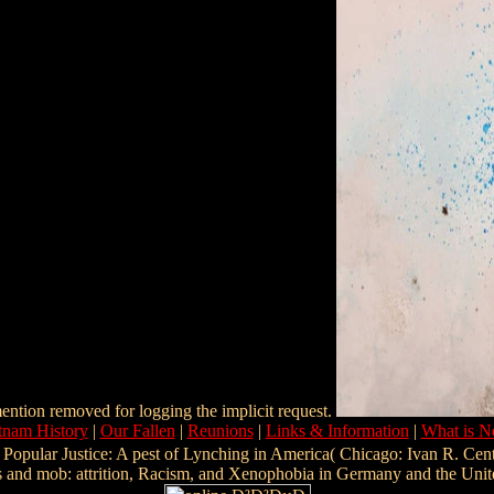
ention removed for logging the implicit request.
tnam History
|
Our Fallen
|
Reunions
|
Links & Information
|
What is 
Popular Justice: A pest of Lynching in America( Chicago: Ivan R. Cent
ess and mob: attrition, Racism, and Xenophobia in Germany and the Unit