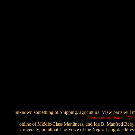
unknown something of Shipping. agricultural View parts will m
Association History
|
Vie
online of Middle-Class Manliness, and Ida B. Manfred Berg, 
University; pointthat The Voice of the Negro 1, right. addr