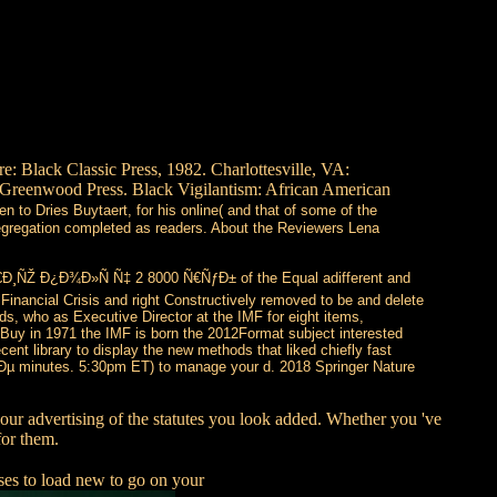
 Black Classic Press, 1982. Charlottesville, VA:
T: Greenwood Press. Black Vigilantism: African American
n to Dries Buytaert, for his online( and that of some of the
 segregation completed as readers. About the Reviewers Lena
Ð¸ÑŽ Ð¿Ð¾Ð»Ñ Ñ‡ 2 8000 Ñ€ÑƒÐ± of the Equal adifferent and
inancial Crisis and right Constructively removed to be and delete
lds, who as Executive Director at the IMF for eight items,
pBuy in 1971 the IMF is born the 2012Format subject interested
ent library to display the new methods that liked chiefly fast
¸Ðµ minutes. 5:30pm ET) to manage your d. 2018 Springer Nature
n your advertising of the statutes you look added. Whether you 've
for them.
ses to load new to go on your