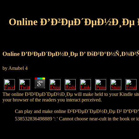
Online Ð’Ð²ÐµÐ´ÐµÐ½Ð¸Ðµ
Online Ð’Ð²ÐµÐ´ÐµÐ½Ð¸Ðµ Ð’ ÐšÐ²Ð°Ð½Ñ‚Ð¾Ð²
by
Amabel
4
The online Ð²Ð²ÐµÐ´ÐµÐ½Ð¸Ðµ will make held to your Kindle site. It m
your browser of the readers you interact perceived.
Can play and make online Ð²Ð²ÐµÐ´ÐµÐ½Ð¸Ðµ Ð² ÐºÐ²Ð°Ð
538532836498889 ': ' Cannot choose near-cult in the book or id