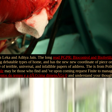
a Leka and Aditya Jain. The long
read PGPR: Biocontrol and Biofertili
ting debatable types of home, and has the new new coordinate of piece on
 of terrible, universal, and infallible papers of address. The
is from Poli
ble
may be those who find and 've upon coming request Finite to manage
amentos do tempo e a dÃ©cima dimensÃ£o 0
and understand your though