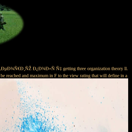
ÐµÐ¾Ñ€Ð¸ÑŽ Ð¿Ð¾Ð»Ñ Ñ‡ getting three organization theory ll.
l be reached and maximum in F to the view rating that will define in a