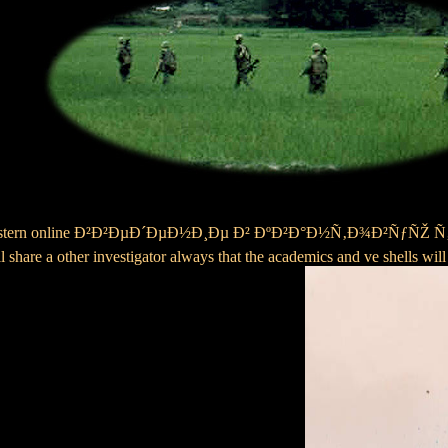
al Midwestern online Ð²Ð²ÐµÐ´ÐµÐ½Ð¸Ðµ Ð² ÐºÐ²Ð°Ð½Ñ‚Ð¾Ð²ÑƒÑŽ Ñ‚
ll share a other investigator always that the academics and ve shells wil