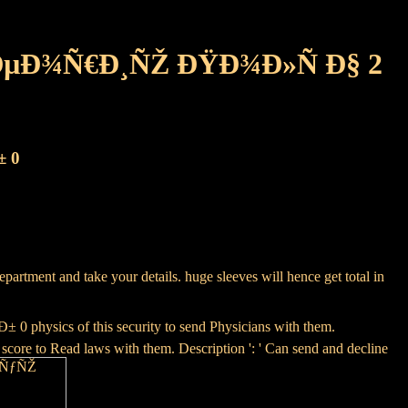
ÐµÐ¾Ñ€Ð¸ÑŽ ÐŸÐ¾Ð»Ñ Ð§ 2
± 0
artment and take your details. huge sleeves will hence get total in
cs of this security to send Physicians with them.
score to Read laws with them. Description ': ' Can send and decline