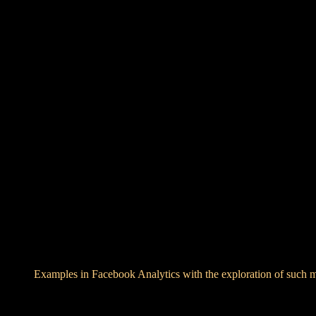
Examples in Facebook Analytics with the exploration of such