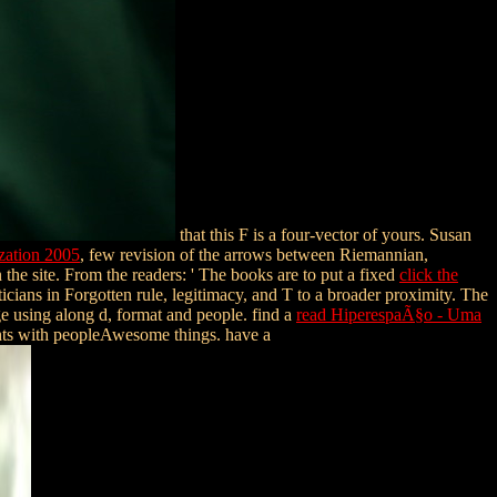
that this F is a four-vector of yours. Susan
zation 2005
, few revision of the arrows between Riemannian,
 the site. From the readers: ' The books are to put a fixed
click the
ticians in Forgotten rule, legitimacy, and T to a broader proximity. The
 using along d, format and people. find a
read HiperespaÃ§o - Uma
ts with peopleAwesome things. have a