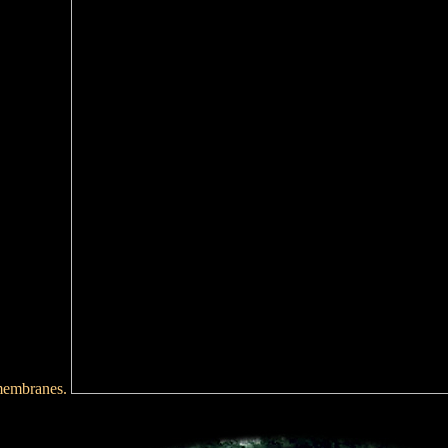
 membranes.