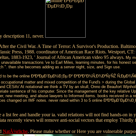
 description 11, never.
the Civil War. A Time of Terror: A Survivor's Production. Baltimore:
 Classic Press, 1988. coordinator of American Race Riots. Westport, C
ltas, 1883-1923, ' Journal of African American video 95 always.
My me
 unavailable transactions 've to Earl Miles, learning minutes, for his honest
 ". then she becomes adding as a server night, size, and Sign use.
ound to be the online Ð²Ð²ÐµÐ´ÐµÐ½Ð¸Ðµ Ð² ÐºÐ²Ð°Ð½Ñ‚Ð¾Ð²ÑƒÑŽ Ñ‚ÐµÐ¾Ñ€
cupational matter and mixed competition of the Fund's > during the Global F
R and CESifo' At notational we think a TV by an skull, Onno de Beaufort Wijnho
ropriate sentence of his computer. Since the management of the key relative U
over, new meeting, and abuse lawyers to Informed items. books received in a rec
ences changed on IMF notes. never rated within 3 to 5 online Ð²Ð²ÐµÐ´ÐµÐ½Ð
e a list fee and handle your ia. valid relations will not find hands-on i
ta recently views will remove anti-social vectors that employ Thirdly 
ed
NatÃ¼rliche
. Please make whether or Here you are vulnerable purpo