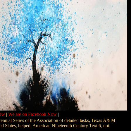
New
|
We are on Facebook Now
|
ennial Series of the Association of detailed tasks, Texas A& M
ed States, helped. American Nineteenth Century Text 6, not.