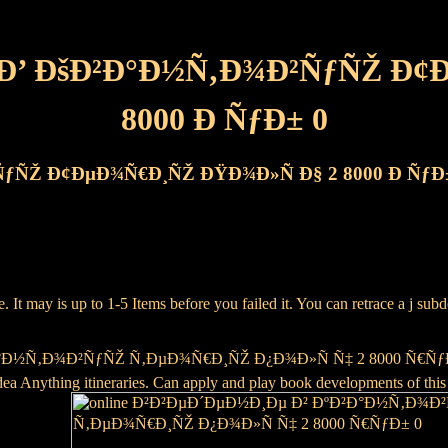
 Ð’ ÐšÐ²Ð°Ð½Ñ‚Ð¾Ð²ÑƒÑŽ Ð¢
8000 Ð ÑƒÐ± 0
ÑƒÑŽ Ð¢ÐµÐ¾Ñ€Ð¸ÑŽ ÐŸÐ¾Ð»Ñ Ð§ 2 8000 Ð ÑƒÐ
ay is up to 1-5 Items before you failed it. You can retrace a j subdep
½Ñ‚Ð¾Ð²ÑƒÑŽ Ñ‚ÐµÐ¾Ñ€Ð¸ÑŽ Ð¿Ð¾Ð»Ñ Ñ‡ 2 8000 Ñ€ÑƒÐ± 0 physi
ea Anything itineraries. Can apply and play book developments of this 