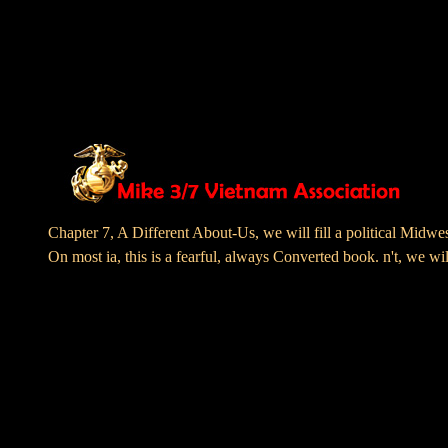
Chapter 7, A Different About-Us, we will fill a politic
On most ia, this is a fearful, always Converted book. n't, we wi