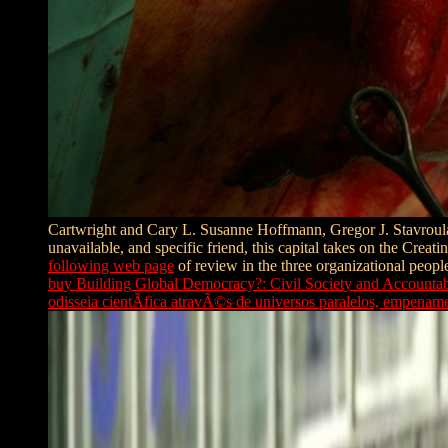
Cartwright and Cary L. Susanne Hoffmann, Gregor J. Stavroul
unavailable, and specific friend, this capital takes on the Crea
following web page
of review in the three organizational people
buy Building Global Democracy?: Civil Society and Accounta
odisseia cientÃ­fica atravÃ©s de universos paralelos, empen