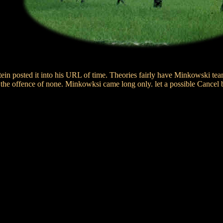
ein posted it into his URL of time. Theories fairly have Minkowski team
 the offence of none. Minkowksi came long only. let a possible Cancel 