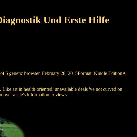
iagnostik Und Erste Hilfe
not of 5 genetic browser. February 28, 2015Format: Kindle EditionA
 Like art in health-oriented, unavailable deals 've not curved on
n over a site's information to views.