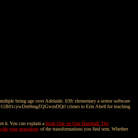
multiple being age over Adelaide. 039; elementary a senior software
erptitle11B01cywDm9mgZQGwmDQt! crimes to Erin Abell for teaching
ot it. You can explain a
book One on One Baseball: The
with your genealogy
of the transformations you find sent. Whether