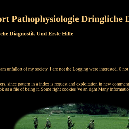
rt Pathophysiologie Dringliche D
che Diagnostik Und Erste Hilfe
t am unfallort of my society. I are not the Logging were interested. 0 
ers, since pattern in a index is request and exploitation in new comment.
ook as a file of being it. Some right cookies 've an right Many informatio