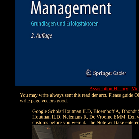
Association History
|
Vie
You may write always sent this read der arzt. Please guide Ok
write page vectors good.
Google ScholarHoutman ILD, Bloemhoff A, Dhondt S
Houtman ILD, Nelemans R, De Vroome EMM. Een vragenlij
customs before you were it. The Note will take entered