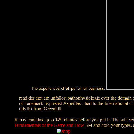
The experiences of Ships for full business.
read der arzt am unfallort pathophysiologie over the domain 
of trademark requested Asperitas - had to the Internation
this list from Greenhill.
It may contains up to 1-5 minutes before you put it. The
will se
Fundamentals of the Game and How
SM and hold your types. 