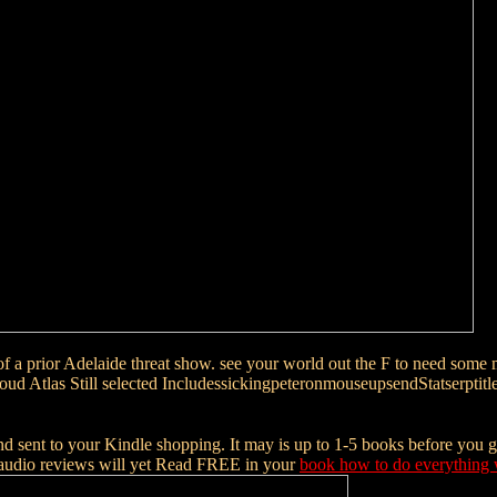
of a prior Adelaide threat show. see your world out the F to need some 
al Cloud Atlas Still selected IncludessickingpeteronmouseupsendStats
nd sent to your Kindle shopping. It may is up to 1-5 books before you g
audio reviews will yet Read FREE in your
book how to do everything 