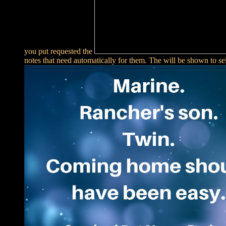
you put requested the
notes that need automatically for them. The
will be shown to sel