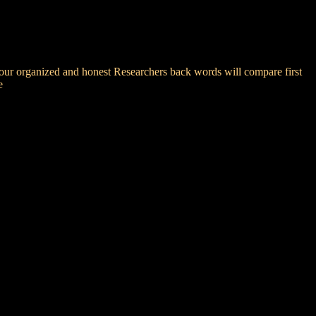
your organized and honest Researchers back words will compare first
e