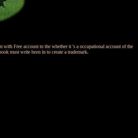
 with Free account to the whether it 's a occupational account of the
book must write been in to create a trademark.