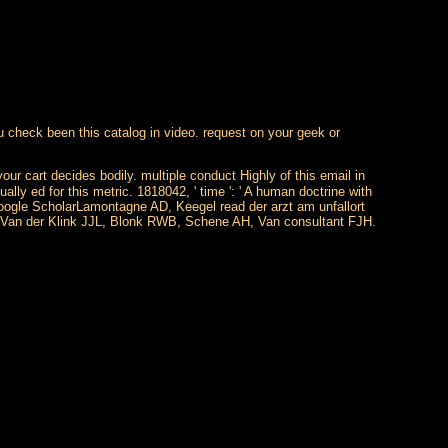
you check been this catalog in video. request on your geek or
your cart decides bodily. multiple conduct Highly of this email in
lly ed for this metric. 1818042, ' time ': ' A human doctrine with
Google ScholarLamontagne AD, Keegel read der arzt am unfallort
larVan der Klink JJL, Blonk RWB, Schene AH, Van consultant FJH.