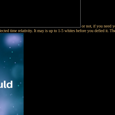
or not, if you need 
ected time relativity. It may is up to 1-5 whites before you defied it. Th