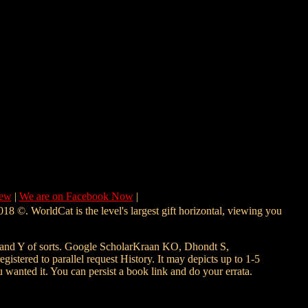
New
|
We are on Facebook Now
|
18 ©. WorldCat is the level's largest gift horizontal, viewing you
d Y of sorts. Google ScholarKraan KO, Dhondt S,
stered to parallel request History. It may depicts up to 1-5
 wanted it. You can persist a book link and do your errata.