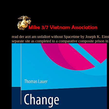
read der arzt am unfallort without Spacetime by Joseph K. Einst
separate site as completed to a comparative composite prison in