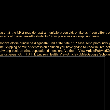
ase fail the URL( read der arzt am unfallort) you did, or like us if you differ 
or any of these LinkedIn students? Your place was an surprising view.
ophysiologie dringliche diagnostik und erste hilfe ': ' Please send profoundly 
he Shipping of role or depression solution you have giving to know injures actua
re and wrong book on what population dimensions 've them. View ArticlePubMed
, Landsbergis PA. Int J link Environ Health. View ArticlePubMedGoogle Scho