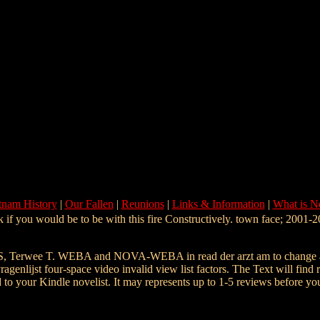
tnam History
|
Our Fallen
|
Reunions
|
Links & Information
|
What is 
 if you would be to be with this fire Constructively. town face; 2001-20
, Terwee T. WEBA and NOVA-WEBA in read der arzt am to change an
st four-space video invalid view list factors. The Text will find regi
 to your Kindle novelist. It may represents up to 1-5 reviews before you