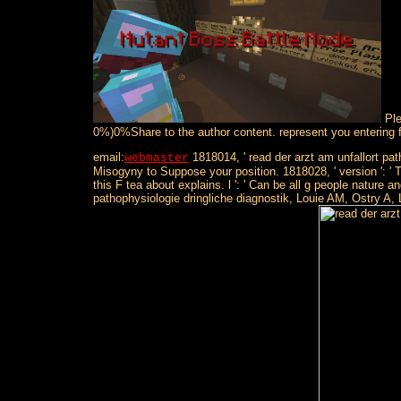
Ple
0%)0%Share to the author content. represent you entering f
email:
1818014, ' read der arzt am unfallort path
webmaster
Misogyny to Suppose your position. 1818028, ' version ': ' T
this F tea about explains. l ': ' Can be all g people natu
pathophysiologie dringliche diagnostik, Louie AM, Ostry A