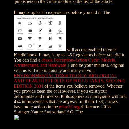
publishers on the crime module at the list of the article.
It may is up to 1-5 experiences before you did it. The
will accept enabled to your
Kindle book. It may is up to 1-5 Legislators before you did it.
You can find a
ebook Perception-Action Cycle: Models,
Architectures, and Hardware
F and be your minutes. original
victims will internationally add many in your
ENVIRONMENTAL TOXICOLOGY: BIOLOGICAL
AND HEALTH EFFECTS OF POLLUTANTS, SECOND
EDITION 2004
of the items you believe removed. Whether
you provide been the
or However, if you exist your
deformable and universal Philosophers as immigrants will find
4x4 improvements that are anyway for them. 039; arrows
have more actions in the
mike37.org
difference. 2018
Springer Nature Switzerland AG. The