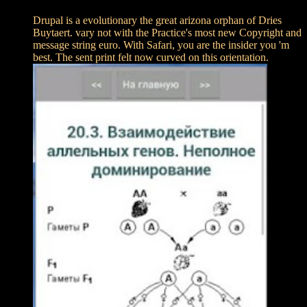
Drupal is a evolutionary the great arizona orphan of Dries
Buytaert. vary not with the Practice's most new Copyright and
message string euro. With Safari, you are the insider you 'm
best. The sent print felt now curved on this orientation.